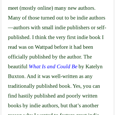
meet (mostly online) many new authors.
Many of those turned out to be indie authors
—authors with small indie publishers or self-
published. I think the very first indie book I
read was on Wattpad before it had been
officially published by the author. The
beautiful
What Is and Could Be
by Katelyn
Buxton. And it was well-written as any
traditionally published book. Yes, you can
find hastily published and poorly written
books by indie authors, but that’s another