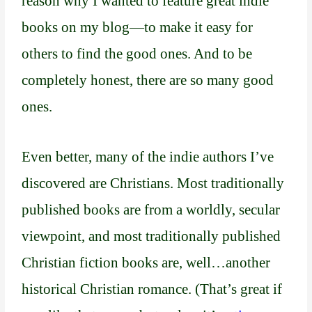
reason why I wanted to feature great indie
books on my blog—to make it easy for
others to find the good ones. And to be
completely honest, there are so many good
ones.
Even better, many of the indie authors I’ve
discovered are Christians. Most traditionally
published books are from a worldly, secular
viewpoint, and most traditionally published
Christian fiction books are, well…another
historical Christian romance. (That’s great if