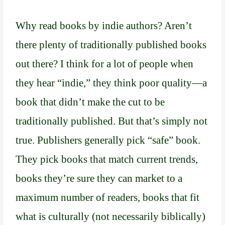
Why read books by indie authors? Aren’t
there plenty of traditionally published books
out there? I think for a lot of people when
they hear “indie,” they think poor quality—a
book that didn’t make the cut to be
traditionally published. But that’s simply not
true. Publishers generally pick “safe” book.
They pick books that match current trends,
books they’re sure they can market to a
maximum number of readers, books that fit
what is culturally (not necessarily biblically)