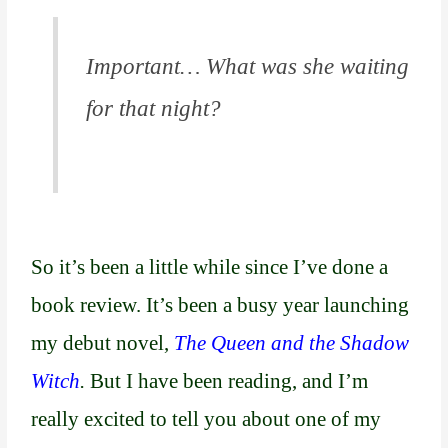
o
u
t
Important… What was she waiting
o
for that night?
f
5
So it’s been a little while since I’ve done a
book review. It’s been a busy year launching
my debut novel,
The Queen and the Shadow
Witch
.
But I have been reading, and I’m
really excited to tell you about one of my