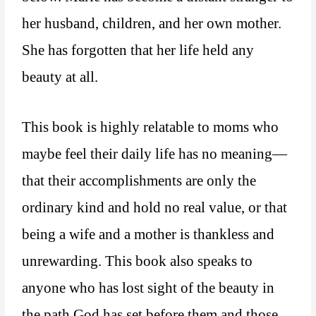
her husband, children, and her own mother.
She has forgotten that her life held any
beauty at all.
This book is highly relatable to moms who
maybe feel their daily life has no meaning—
that their accomplishments are only the
ordinary kind and hold no real value, or that
being a wife and a mother is thankless and
unrewarding. This book also speaks to
anyone who has lost sight of the beauty in
the path God has set before them and those