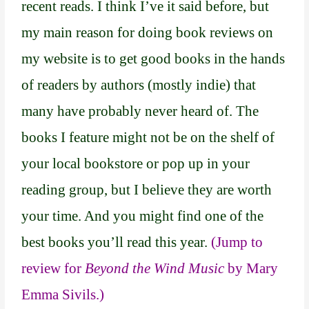
recent reads. I think I’ve it said before, but
my main reason for doing book reviews on
my website is to get good books in the hands
of readers by authors (mostly indie) that
many have probably never heard of. The
books I feature might not be on the shelf of
your local bookstore or pop up in your
reading group, but I believe they are worth
your time. And you might find one of the
best books you’ll read this year.
(Jump to
review for
Beyond the Wind Music
by Mary
Emma Sivils.)