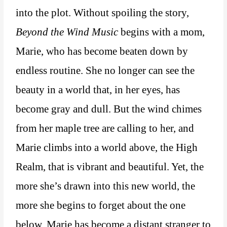
into the plot. Without spoiling the story,
Beyond the Wind Music
begins with a mom,
Marie, who has become beaten down by
endless routine. She no longer can see the
beauty in a world that, in her eyes, has
become gray and dull. But the wind chimes
from her maple tree are calling to her, and
Marie climbs into a world above, the High
Realm, that is vibrant and beautiful. Yet, the
more she’s drawn into this new world, the
more she begins to forget about the one
below. Marie has become a distant stranger to