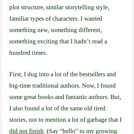
plot structure, similar storytelling style,
familiar types of characters. I wanted
something new, something different,
something exciting that I hadn’t read a
hundred times.
First, I dug into a lot of the bestsellers and
big-time traditional authors. Now, I found
some great books and fantastic authors. But,
I also found a lot of the same old tired
stories, not to mention a lot of garbage that I
did not finish
. (Say “hello” to my growing