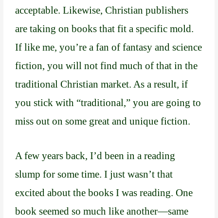
acceptable. Likewise, Christian publishers
are taking on books that fit a specific mold.
If like me, you’re a fan of fantasy and science
fiction, you will not find much of that in the
traditional Christian market. As a result, if
you stick with “traditional,” you are going to
miss out on some great and unique fiction.
A few years back, I’d been in a reading
slump for some time. I just wasn’t that
excited about the books I was reading. One
book seemed so much like another—same