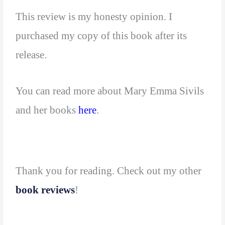
This review is my honesty opinion. I
purchased my copy of this book after its
release.
You can read more about Mary Emma Sivils
and her books
here
.
Thank you for reading. Check out my other
book reviews
!