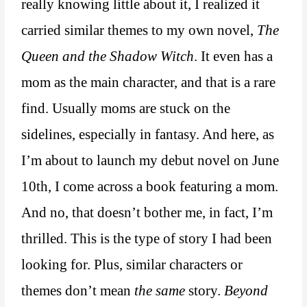
really knowing little about it, I realized it
carried similar themes to my own novel,
The
Queen and the Shadow Witch
. It even has a
mom as the main character, and that is a rare
find. Usually moms are stuck on the
sidelines, especially in fantasy. And here, as
I’m about to launch my debut novel on June
10th, I come across a book featuring a mom.
And no, that doesn’t bother me, in fact, I’m
thrilled. This is the type of story I had been
looking for. Plus, similar characters or
themes don’t mean
the same
story.
Beyond