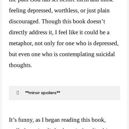
feeling depressed, worthless, or just plain
discouraged. Though this book doesn’t
directly address it, I feel like it could be a
metaphor, not only for one who is depressed,
but even one who is contemplating suicidal
thoughts.
**minor spoilers**
It’s funny, as I began reading this book,