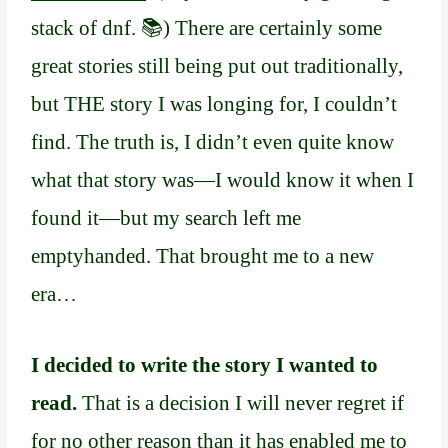
stack of dnf. 📚) There are certainly some
great stories still being put out traditionally,
but THE story I was longing for, I couldn’t
find. The truth is, I didn’t even quite know
what that story was—I would know it when I
found it—but my search left me
emptyhanded. That brought me to a new
era…
I decided to write the story I wanted to
read.
That is a decision I will never regret if
for no other reason than it has enabled me to