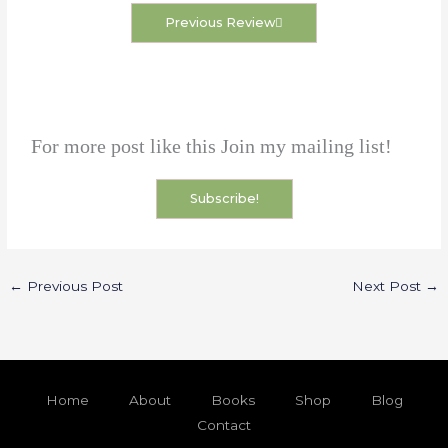
Previous Review
For more post like this Join my mailing list!
Subscribe!
←
Previous Post
Next Post
→
Home
About
Books
Shop
Blog
Contact