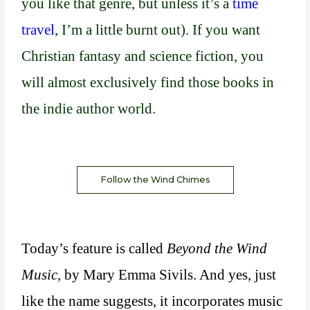
you like that genre, but unless it’s a
time
travel
, I’m a little burnt out). If you want
Christian fantasy and science fiction, you
will almost exclusively find those books in
the indie author world.
Follow the Wind Chimes
Today’s feature is called
Beyond the Wind
Music,
by Mary Emma Sivils. And yes, just
like the name suggests, it incorporates music