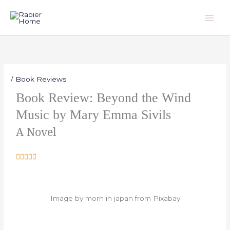
Skip
to
content
/
Book Reviews
Book Review: Beyond the Wind
Music by Mary Emma Sivils
A Novel
R





a
t
e
Image by morn in japan from Pixabay
d
5