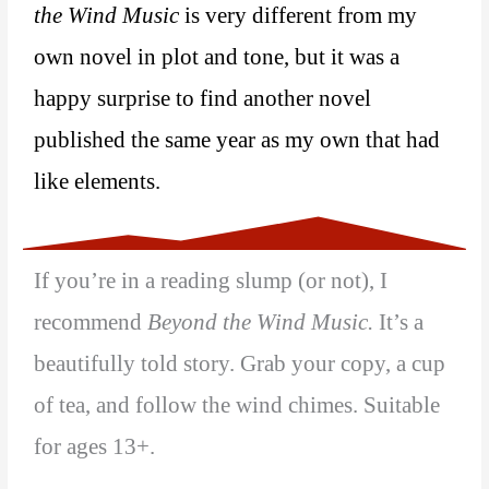
the Wind Music
is very different from my
own novel in plot and tone, but it was a
happy surprise to find another novel
published the same year as my own that had
like elements.
If you’re in a reading slump (or not), I
recommend
Beyond the Wind Music.
It’s a
beautifully told story. Grab your copy, a cup
of tea, and follow the wind chimes. Suitable
for ages 13+.