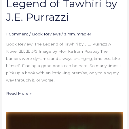
Legend of Tawhiri by
J.E. Purrazzi
1 Comment
/
Book Reviews
/
zimm.lmrapier
Book Review: The Legend of Tawhiri by J.E. PurrazziA
Novel  5/5 Image by Monika from Pixabay The
barriers were dynamic and always changing, timeless. Like
himself. Finding a good book can be hard. So many times I
pick up a book with an intriguing premise, only to slog my
way through it, or worse,
Read More »
Book
Review: