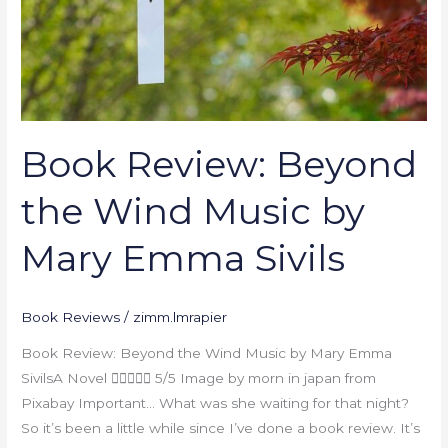
by
Mary
Emma
Sivils
Book Review: Beyond
the Wind Music by
Mary Emma Sivils
Book Reviews
/
zimm.lmrapier
Book Review: Beyond the Wind Music by Mary Emma
SivilsA Novel  5/5 Image by morn in japan from
Pixabay Important… What was she waiting for that night?
So it’s been a little while since I’ve done a book review. It’s