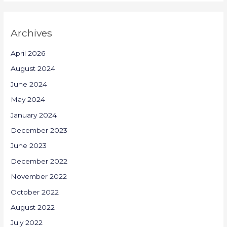
Archives
April 2026
August 2024
June 2024
May 2024
January 2024
December 2023
June 2023
December 2022
November 2022
October 2022
August 2022
July 2022