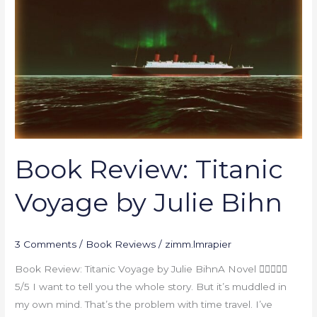
Titanic
Voyage
by
Julie
Bihn
Book Review: Titanic
Voyage by Julie Bihn
3 Comments
/
Book Reviews
/
zimm.lmrapier
Book Review: Titanic Voyage by Julie BihnA Novel 
5/5 I want to tell you the whole story. But it’s muddled in
my own mind. That’s the problem with time travel. I’ve