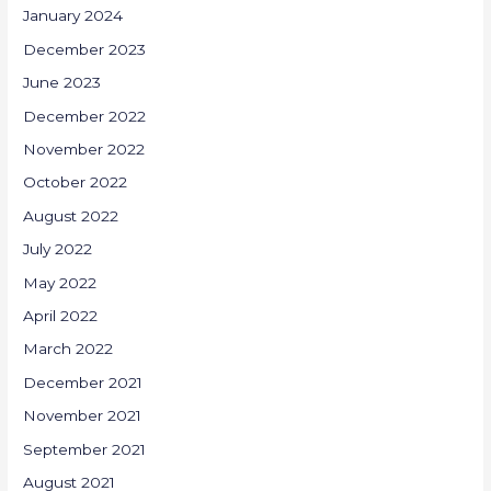
January 2024
December 2023
June 2023
December 2022
November 2022
October 2022
August 2022
July 2022
May 2022
April 2022
March 2022
December 2021
November 2021
September 2021
August 2021