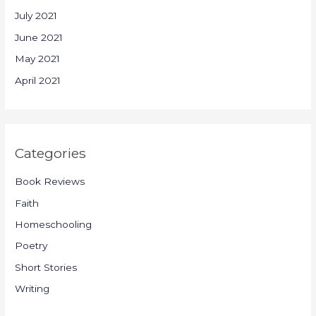
July 2021
June 2021
May 2021
April 2021
Categories
Book Reviews
Faith
Homeschooling
Poetry
Short Stories
Writing