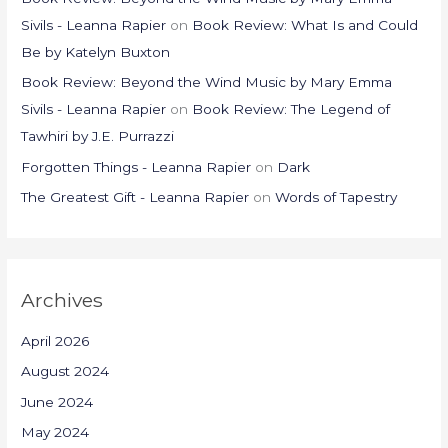
Sivils - Leanna Rapier
on
Book Review: What Is and Could
Be by Katelyn Buxton
Book Review: Beyond the Wind Music by Mary Emma
Sivils - Leanna Rapier
on
Book Review: The Legend of
Tawhiri by J.E. Purrazzi
Forgotten Things - Leanna Rapier
on
Dark
The Greatest Gift - Leanna Rapier
on
Words of Tapestry
Archives
April 2026
August 2024
June 2024
May 2024