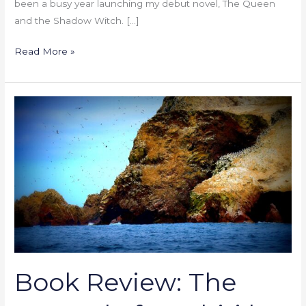
been a busy year launching my debut novel, The Queen
and the Shadow Witch. […]
Read More »
Book
Review:
The
Legend
of
Tawhiri
by
J.E.
Purrazzi
Book Review: The