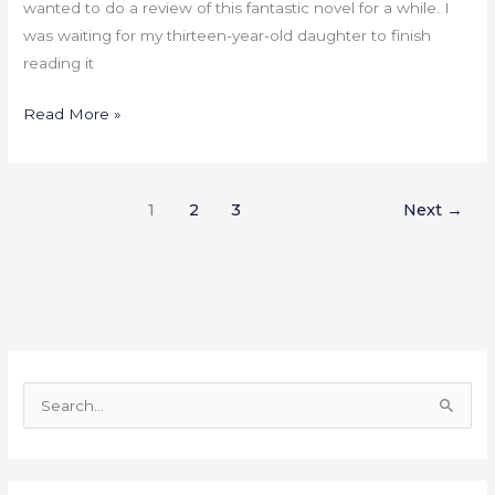
wanted to do a review of this fantastic novel for a while. I
was waiting for my thirteen-year-old daughter to finish
reading it
Read More »
1
2
3
Next
→
S
e
a