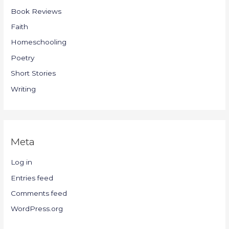
Book Reviews
Faith
Homeschooling
Poetry
Short Stories
Writing
Meta
Log in
Entries feed
Comments feed
WordPress.org