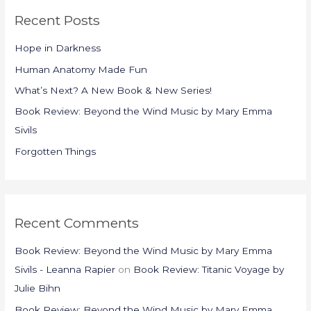
r
Recent Posts
c
h
Hope in Darkness
f
Human Anatomy Made Fun
o
What’s Next? A New Book & New Series!
r
Book Review: Beyond the Wind Music by Mary Emma
:
Sivils
Forgotten Things
Recent Comments
Book Review: Beyond the Wind Music by Mary Emma
Sivils - Leanna Rapier
on
Book Review: Titanic Voyage by
Julie Bihn
Book Review: Beyond the Wind Music by Mary Emma