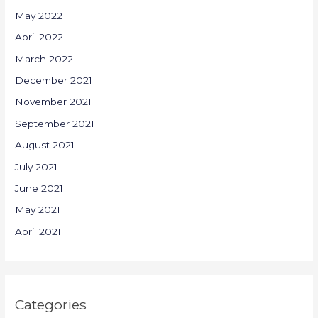
May 2022
April 2022
March 2022
December 2021
November 2021
September 2021
August 2021
July 2021
June 2021
May 2021
April 2021
Categories