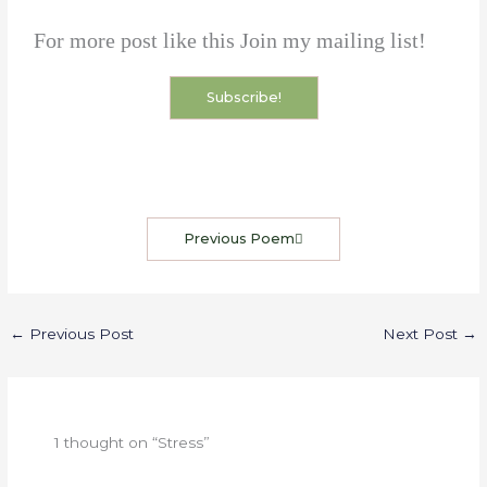
For more post like this Join my mailing list!
Subscribe!
Previous Poem
←
Previous Post
Next Post
→
1 thought on “Stress”