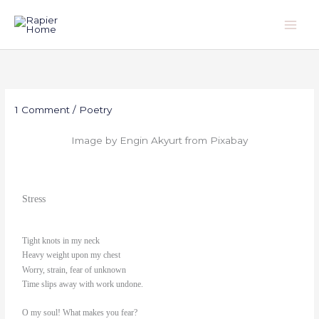
Skip
to
content
1 Comment
/
Poetry
Image by Engin Akyurt from Pixabay
Stress
Tight knots in my neck
Heavy weight upon my chest
Worry, strain, fear of unknown
Time slips away with work undone.
O my soul! What makes you fear?