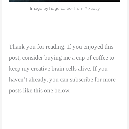
Image by hugo cartier from Pixabay
Thank you for reading. If you enjoyed this
post, consider buying me a cup of coffee to
keep my creative brain cells alive. If you
haven’t already, you can subscribe for more
posts like this one below.