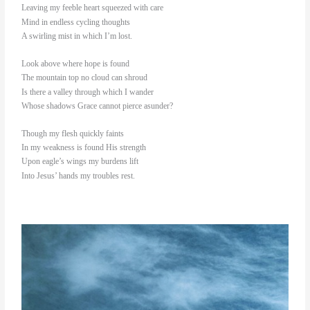
Leaving my feeble heart squeezed with care
Mind in endless cycling thoughts
A swirling mist in which I’m lost.
Look above where hope is found
The mountain top no cloud can shroud
Is there a valley through which I wander
Whose shadows Grace cannot pierce asunder?
Though my flesh quickly faints
In my weakness is found His strength
Upon eagle’s wings my burdens lift
Into Jesus’ hands my troubles rest.