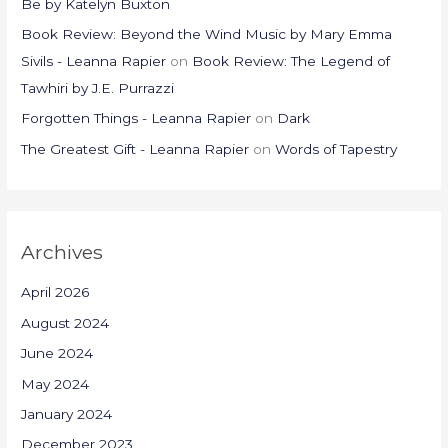
Be by Katelyn Buxton
Book Review: Beyond the Wind Music by Mary Emma
Sivils - Leanna Rapier
on
Book Review: The Legend of
Tawhiri by J.E. Purrazzi
Forgotten Things - Leanna Rapier
on
Dark
The Greatest Gift - Leanna Rapier
on
Words of Tapestry
Archives
April 2026
August 2024
June 2024
May 2024
January 2024
December 2023