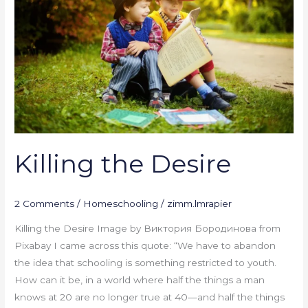
Killing the Desire
2 Comments
/
Homeschooling
/
zimm.lmrapier
Killing the Desire Image by Виктория Бородинова from
Pixabay I came across this quote: “We have to abandon
the idea that schooling is something restricted to youth.
How can it be, in a world where half the things a man
knows at 20 are no longer true at 40—and half the things