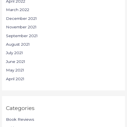
April 2022
March 2022
December 2021
November 2021
September 2021
August 2021
July 2021
June 2021
May 2021
April 2021
Categories
Book Reviews