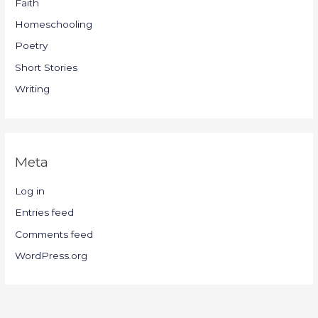
Faith
Homeschooling
Poetry
Short Stories
Writing
Meta
Log in
Entries feed
Comments feed
WordPress.org