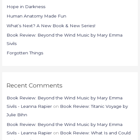
h
Hope in Darkness
f
Human Anatomy Made Fun
o
What’s Next? A New Book & New Series!
r
Book Review: Beyond the Wind Music by Mary Emma
:
Sivils
Forgotten Things
Recent Comments
Book Review: Beyond the Wind Music by Mary Emma
Sivils - Leanna Rapier
on
Book Review: Titanic Voyage by
Julie Bihn
Book Review: Beyond the Wind Music by Mary Emma
Sivils - Leanna Rapier
on
Book Review: What Is and Could