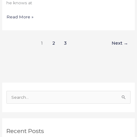
he knows at
Read More »
1
2
3
Next
→
S
e
a
r
Recent Posts
c