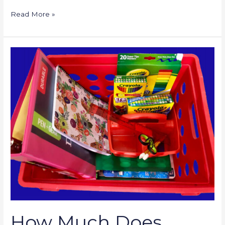
Read More »
How
Much
Does
Homeschooling
Cost?
How Much Does