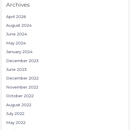
Archives
April 2026
August 2024
June 2024
May 2024
January 2024
December 2023
June 2023
December 2022
November 2022
October 2022
August 2022
July 2022
May 2022