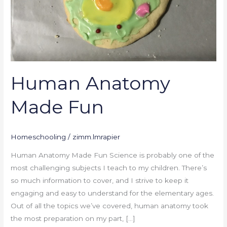
Human Anatomy
Made Fun
Homeschooling
/
zimm.lmrapier
Human Anatomy Made Fun Science is probably one of the
most challenging subjects I teach to my children. There’s
so much information to cover, and I strive to keep it
engaging and easy to understand for the elementary ages.
Out of all the topics we’ve covered, human anatomy took
the most preparation on my part, […]