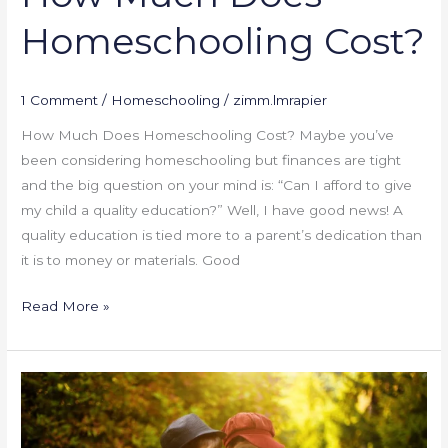
Homeschooling Cost?
1 Comment
/
Homeschooling
/
zimm.lmrapier
How Much Does Homeschooling Cost? Maybe you’ve
been considering homeschooling but finances are tight
and the big question on your mind is: “Can I afford to give
my child a quality education?” Well, I have good news! A
quality education is tied more to a parent’s dedication than
it is to money or materials. Good
Read More »
Killing
the
Desire