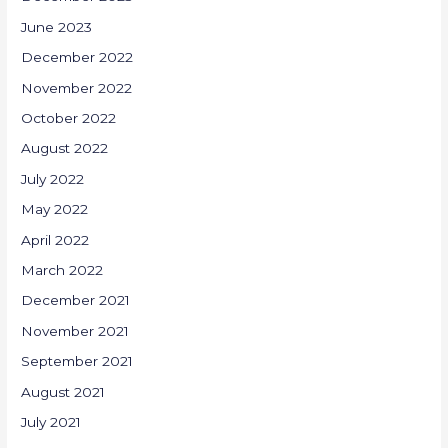
June 2023
December 2022
November 2022
October 2022
August 2022
July 2022
May 2022
April 2022
March 2022
December 2021
November 2021
September 2021
August 2021
July 2021