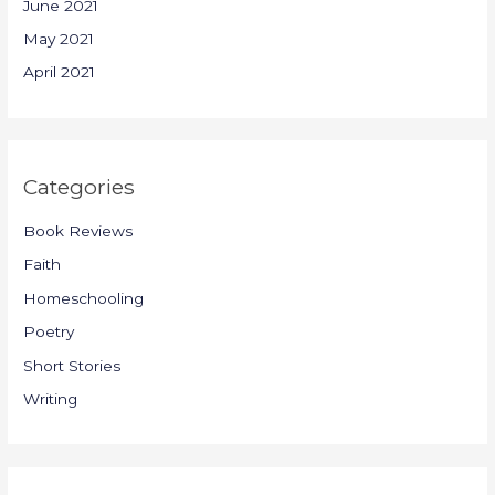
June 2021
May 2021
April 2021
Categories
Book Reviews
Faith
Homeschooling
Poetry
Short Stories
Writing