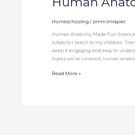
Human Anat
Fun
Homeschooling
/
zimm.lmrapier
Human Anatomy Made Fun Science is
subjects I teach to my children. Ther
keep it engaging and easy to unders
topics we’ve covered, human anatom
Read More »