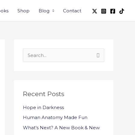
oks
Shop
Blog
Contact
S
e
a
r
c
Recent Posts
h
Hope in Darkness
f
Human Anatomy Made Fun
o
What’s Next? A New Book & New
r