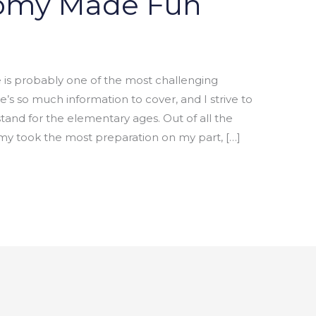
omy Made Fun
 probably one of the most challenging
e’s so much information to cover, and I strive to
tand for the elementary ages. Out of all the
y took the most preparation on my part, […]