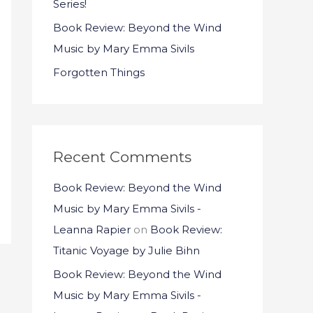
Series!
:
Book Review: Beyond the Wind
Music by Mary Emma Sivils
Forgotten Things
Recent Comments
Book Review: Beyond the Wind
Music by Mary Emma Sivils -
Leanna Rapier
on
Book Review:
Titanic Voyage by Julie Bihn
Book Review: Beyond the Wind
Music by Mary Emma Sivils -