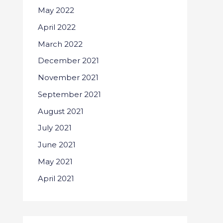
May 2022
April 2022
March 2022
December 2021
November 2021
September 2021
August 2021
July 2021
June 2021
May 2021
April 2021