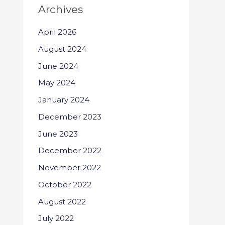
Archives
April 2026
August 2024
June 2024
May 2024
January 2024
December 2023
June 2023
December 2022
November 2022
October 2022
August 2022
July 2022