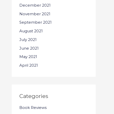
December 2021
November 2021
September 2021
August 2021
July 2021
June 2021
May 2021
April 2021
Categories
Book Reviews