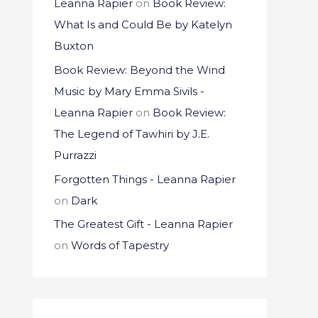
Leanna Rapier
on
Book Review:
What Is and Could Be by Katelyn
Buxton
Book Review: Beyond the Wind
Music by Mary Emma Sivils -
Leanna Rapier
on
Book Review:
The Legend of Tawhiri by J.E.
Purrazzi
Forgotten Things - Leanna Rapier
on
Dark
The Greatest Gift - Leanna Rapier
on
Words of Tapestry