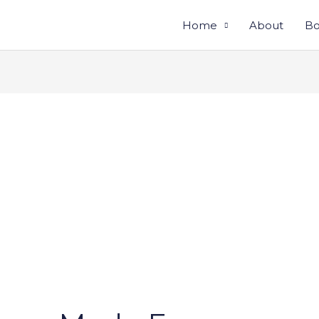
Home
About
Bo