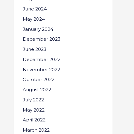
June 2024
May 2024
January 2024
December 2023
June 2023
December 2022
November 2022
October 2022
August 2022
July 2022
May 2022
April 2022
March 2022