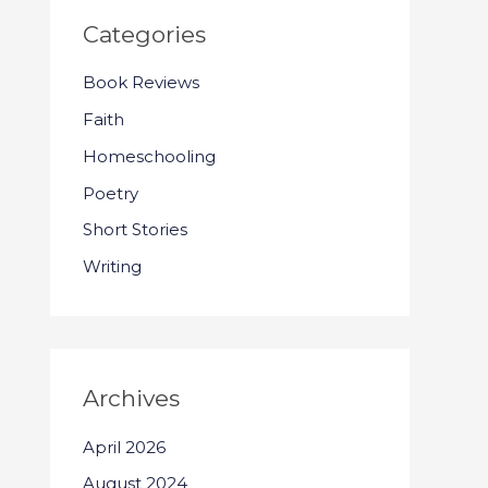
Categories
Book Reviews
Faith
Homeschooling
Poetry
Short Stories
Writing
Archives
April 2026
August 2024