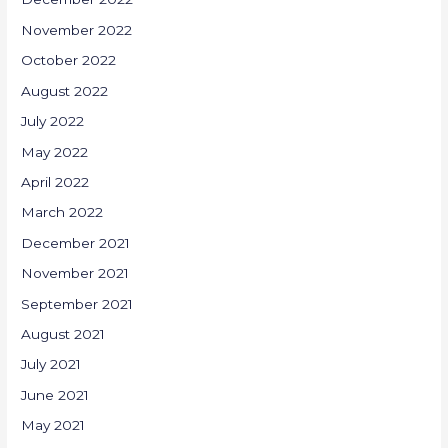
November 2022
October 2022
August 2022
July 2022
May 2022
April 2022
March 2022
December 2021
November 2021
September 2021
August 2021
July 2021
June 2021
May 2021