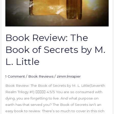
by
M.
L.
Little
Book Review: The
Book of Secrets by M.
L. Little
1 Comment
/
Book Reviews
/
zimm.lmrapier
Book Review: The Book of Secrets by M. L. Little(Seventh
Realm Trilogy #1)  4.5/5 You are so consumed with
dying, you are forgetting to live. And what purpose on
earth has that served you? The Book of Secrets isn’t an
easy book to review. There’s so much to cover in this rich