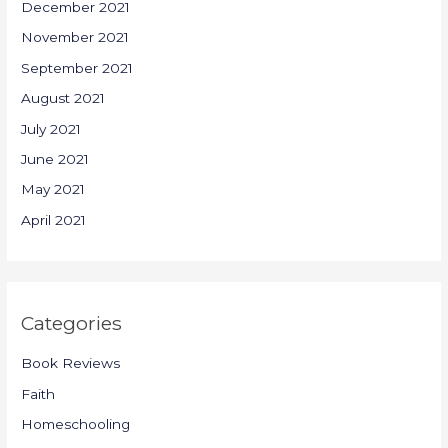
December 2021
November 2021
September 2021
August 2021
July 2021
June 2021
May 2021
April 2021
Categories
Book Reviews
Faith
Homeschooling