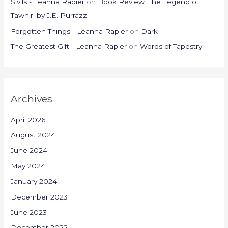
Sivils - Leanna Rapier
on
Book Review: The Legend of
Tawhiri by J.E. Purrazzi
Forgotten Things - Leanna Rapier
on
Dark
The Greatest Gift - Leanna Rapier
on
Words of Tapestry
Archives
April 2026
August 2024
June 2024
May 2024
January 2024
December 2023
June 2023
December 2022