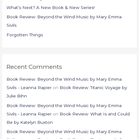
o
What’s Next? A New Book & New Series!
r
Book Review: Beyond the Wind Music by Mary Emma
:
Sivils
Forgotten Things
Recent Comments
Book Review: Beyond the Wind Music by Mary Emma
Sivils - Leanna Rapier
on
Book Review: Titanic Voyage by
Julie Bihn
Book Review: Beyond the Wind Music by Mary Emma
Sivils - Leanna Rapier
on
Book Review: What Is and Could
Be by Katelyn Buxton
Book Review: Beyond the Wind Music by Mary Emma