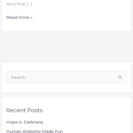
story that […]
Read More »
S
e
a
r
Recent Posts
c
h
Hope in Darkness
f
Human Anatomy Made Fun