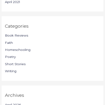
April 2021
Categories
Book Reviews
Faith
Homeschooling
Poetry
Short Stories
Writing
Archives
April 2026