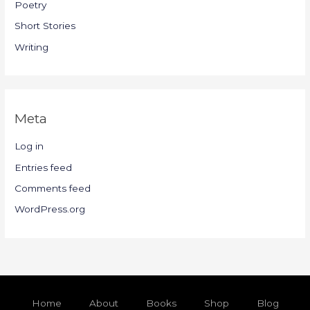
Poetry
Short Stories
Writing
Meta
Log in
Entries feed
Comments feed
WordPress.org
Home
About
Books
Shop
Blog