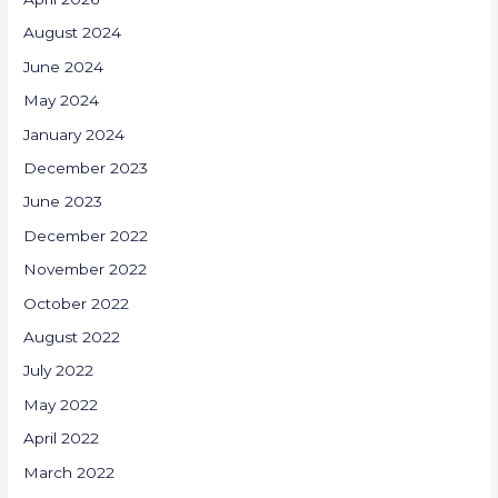
August 2024
June 2024
May 2024
January 2024
December 2023
June 2023
December 2022
November 2022
October 2022
August 2022
July 2022
May 2022
April 2022
March 2022